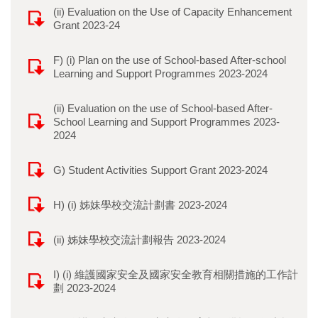
(ii) Evaluation on the Use of Capacity Enhancement
Grant 2023-24
F) (i) Plan on the use of School-based After-school
Learning and Support Programmes 2023-2024
(ii) Evaluation on the use of School-based After-
School Learning and Support Programmes 2023-
2024
G) Student Activities Support Grant 2023-2024
H) (i) 姊妹學校交流計劃書 2023-2024
(ii) 姊妹學校交流計劃報告 2023-2024
I) (i) 維護國家安全及國家安全教育相關措施的工作計
劃 2023-2024