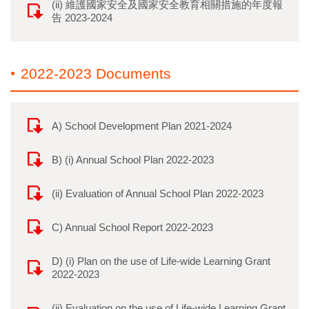
(ii) 維護國家安全及國家安全教育相關措施的年度報
告 2023-2024
2022-2023 Documents
A) School Development Plan 2021-2024
B) (i) Annual School Plan 2022-2023
(ii) Evaluation of Annual School Plan 2022-2023
C) Annual School Report 2022-2023
D) (i) Plan on the use of Life-wide Learning Grant
2022-2023
(ii) Evaluation on the use of Life-wide Learning Grant