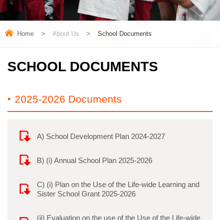
Home
>
About Us
>
School Documents
SCHOOL DOCUMENTS
2025-2026 Documents
A) School Development Plan 2024-2027
B) (i) Annual School Plan 2025-2026
C) (i) Plan on the Use of the Life-wide Learning and
Sister School Grant 2025-2026
(ii) Evaluation on the use of the Use of the Life-wide