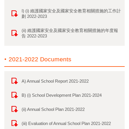
I) (i) 維護國家安全及國家安全教育相關措施的工作計
劃 2022-2023
(ii) 維護國家安全及國家安全教育相關措施的年度報
告 2022-2023
2021-2022 Documents
A) Annual School Report 2021-2022
B) (i) School Development Plan 2021-2024
(ii) Annual School Plan 2021-2022
(iii) Evaluation of Annual School Plan 2021-2022