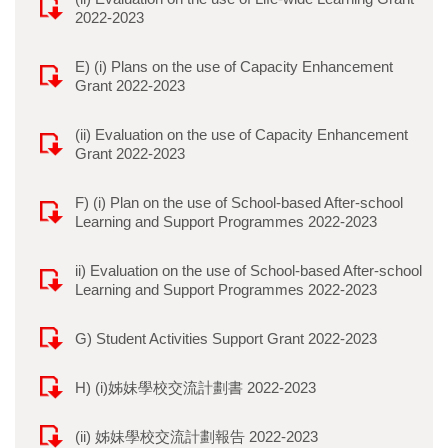
2022-2023
E) (i) Plans on the use of Capacity Enhancement
Grant 2022-2023
(ii) Evaluation on the use of Capacity Enhancement
Grant 2022-2023
F) (i) Plan on the use of School-based After-school
Learning and Support Programmes 2022-2023
ii) Evaluation on the use of School-based After-school
Learning and Support Programmes 2022-2023
G) Student Activities Support Grant 2022-2023
H) (i)姊妹學校交流計劃書 2022-2023
(ii) 姊妹學校交流計劃報告 2022-2023