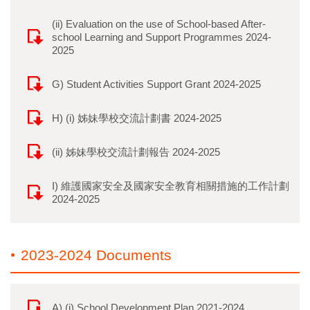
(ii) Evaluation on the use of School-based After-
school Learning and Support Programmes 2024-
2025
G) Student Activities Support Grant 2024-2025
H) (i) 姊妹學校交流計劃書 2024-2025
(ii) 姊妹學校交流計劃報告 2024-2025
I) 維護國家安全及國家安全教育相關措施的工作計劃
2024-2025
2023-2024 Documents
A) (i) School Development Plan 2021-2024