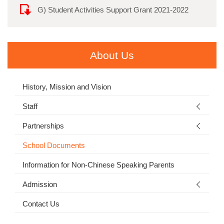
G) Student Activities Support Grant 2021-2022
About Us
History, Mission and Vision
Staff
Partnerships
School Documents
Information for Non-Chinese Speaking Parents
Admission
Contact Us