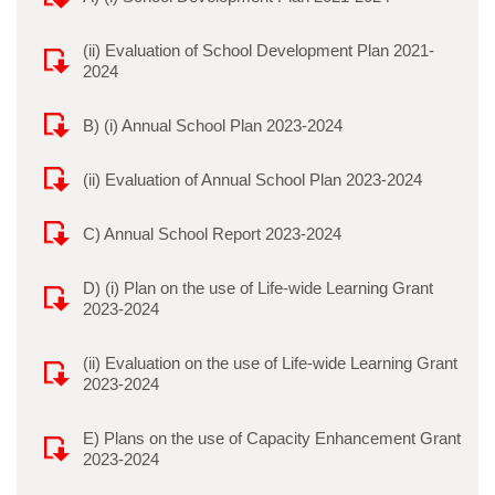
(ii) Evaluation of School Development Plan 2021-
2024
B) (i) Annual School Plan 2023-2024
(ii) Evaluation of Annual School Plan 2023-2024
C) Annual School Report 2023-2024
D) (i) Plan on the use of Life-wide Learning Grant
2023-2024
(ii) Evaluation on the use of Life-wide Learning Grant
2023-2024
E) Plans on the use of Capacity Enhancement Grant
2023-2024