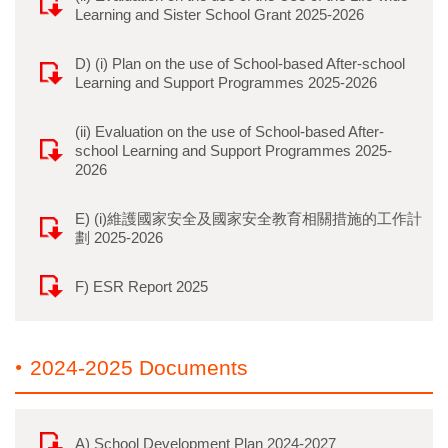
Learning and Sister School Grant 2025-2026
D) (i) Plan on the use of School-based After-school
Learning and Support Programmes 2025-2026
(ii) Evaluation on the use of School-based After-
school Learning and Support Programmes 2025-
2026
E) (i)維護國家安全及國家安全教育相關措施的工作計
劃 2025-2026
F) ESR Report 2025
2024-2025 Documents
A) School Development Plan 2024-2027