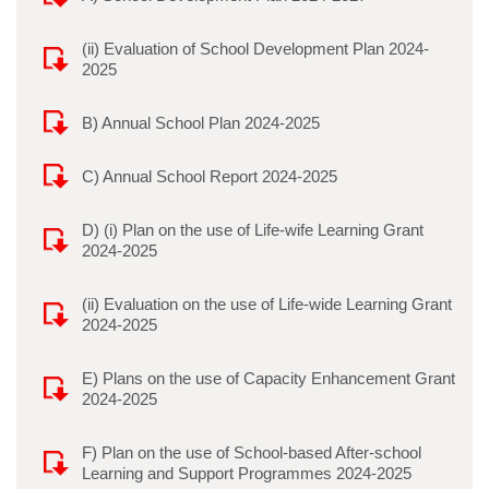
(ii) Evaluation of School Development Plan 2024-
2025
B) Annual School Plan 2024-2025
C) Annual School Report 2024-2025
D) (i) Plan on the use of Life-wife Learning Grant
2024-2025
(ii) Evaluation on the use of Life-wide Learning Grant
2024-2025
E) Plans on the use of Capacity Enhancement Grant
2024-2025
F) Plan on the use of School-based After-school
Learning and Support Programmes 2024-2025