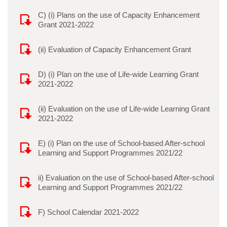
C) (i) Plans on the use of Capacity Enhancement
Grant 2021-2022
(ii) Evaluation of Capacity Enhancement Grant
D) (i) Plan on the use of Life-wide Learning Grant
2021-2022
(ii) Evaluation on the use of Life-wide Learning Grant
2021-2022
E) (i) Plan on the use of School-based After-school
Learning and Support Programmes 2021/22
ii) Evaluation on the use of School-based After-school
Learning and Support Programmes 2021/22
F) School Calendar 2021-2022