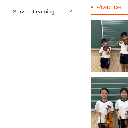
Practice
Service Learning