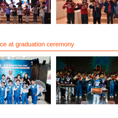
ce at graduation ceremony