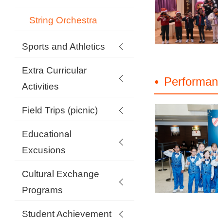
String Orchestra
Sports and Athletics
Extra Curricular
Performan
Activities
Field Trips (picnic)
Educational
Excusions
Cultural Exchange
Programs
Student Achievement