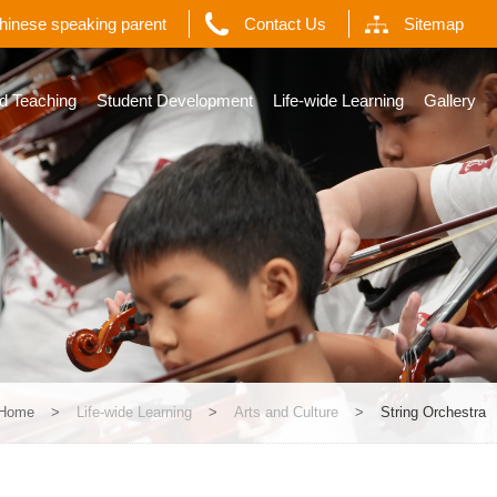
Chinese speaking parent
Contact Us
Sitemap
d Teaching
Student Development
Life-wide Learning
Gallery
Home
>
Life-wide Learning
>
Arts and Culture
>
String Orchestra