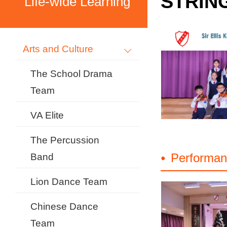
STRIN
Life-wide Learning
Arts and Culture
The School Drama
Team
VA Elite
The Percussion
Performan
Band
Lion Dance Team
Chinese Dance
Team