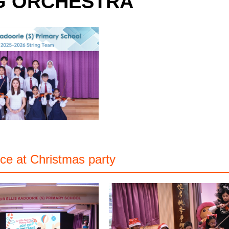
G ORCHESTRA
ce at Christmas party