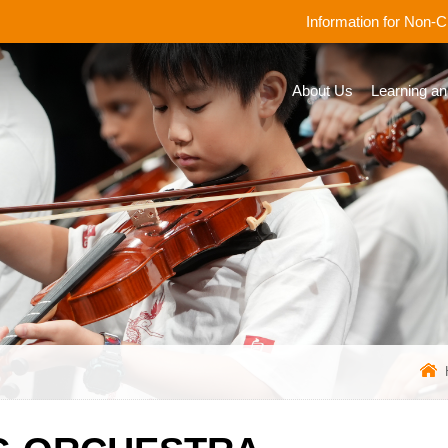
Information for Non-
About Us
Learning an