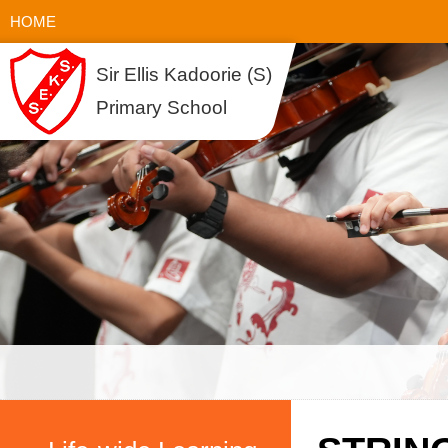
HOME
Sir Ellis Kadoorie (S)
Primary School