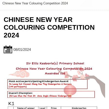
Chinese New Year Colouring Competition 2024
CHINESE NEW YEAR
COLOURING COMPETITION
2024
08/01/2024