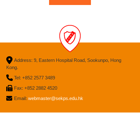
Address: 9, Eastern Hospital Road, Sookunpo, Hong
Kong.
Tel: +852 2577 3489
Fax: +852 2882 4520
Email:
webmaster@sekps.edu.hk
Site Map
| Copyright ©
2026 Sir Ellis Kadoorie (S) Primary School.
All rights reserved.
By: ctd.hk