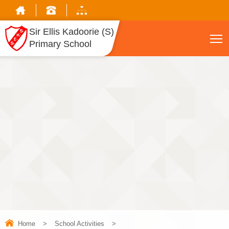
Sir Ellis Kadoorie (S)
T
Primary School
Home
>
School Activities
>